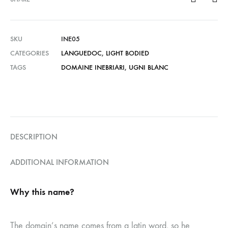
SKU
INE05
CATEGORIES
LANGUEDOC
,
LIGHT BODIED
TAGS
DOMAINE INEBRIARI
,
UGNI BLANC
DESCRIPTION
ADDITIONAL INFORMATION
Why this name?
The domain’s name comes from a latin word, so he