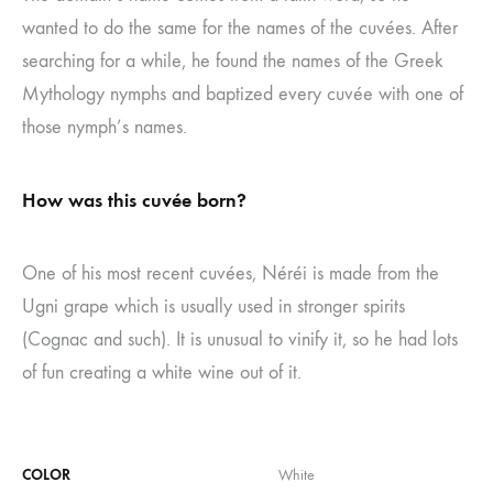
wanted to do the same for the names of the cuvées. After
searching for a while, he found the names of the Greek
Mythology nymphs and baptized every cuvée with one of
those nymph’s names.
How was this cuvée born?
One of his most recent cuvées, Néréi is made from the
Ugni grape which is usually used in stronger spirits
(Cognac and such). It is unusual to vinify it, so he had lots
of fun creating a white wine out of it.
COLOR
White