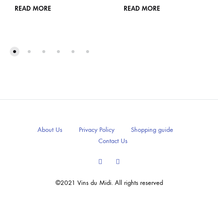
READ MORE
READ MORE
About Us
Privacy Policy
Shopping guide
Contact Us
Facebook
Instagram
©2021 Vins du Midi. All rights reserved