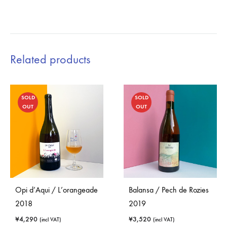
Related products
SOLD
SOLD
OUT
OUT
Opi d’Aqui / L’orangeade
Balansa / Pech de Rozies
2018
2019
¥
4,290
¥
3,520
(incl VAT)
(incl VAT)