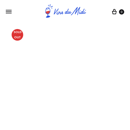
0
SOLD
OUT