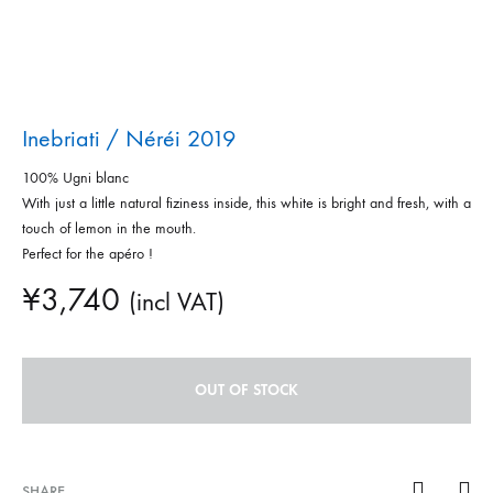
Inebriati / Néréi 2019
100% Ugni blanc
With just a little natural fiziness inside, this white is bright and fresh, with a
touch of lemon in the mouth.
Perfect for the apéro !
¥
3,740
(incl VAT)
OUT OF STOCK
SHARE