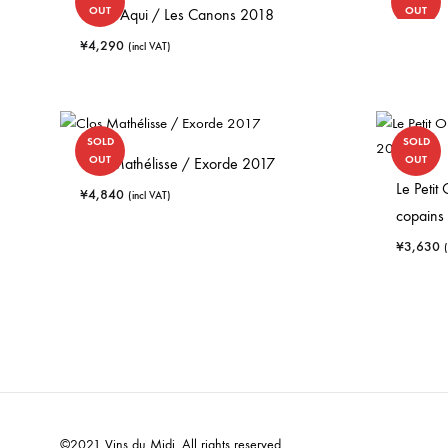
OUT
OUT
Opi d’Aqui / Les Canons 2018
¥
4,290
(incl VAT)
SOLD
SOLD
OUT
OUT
Clos Mathélisse / Exorde 2017
Le Petit
¥
4,840
(incl VAT)
copains
¥
3,630
©2021 Vins du Midi. All rights reserved