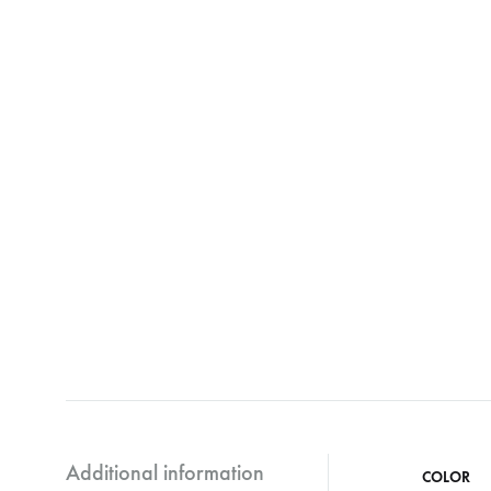
Additional information
COLOR