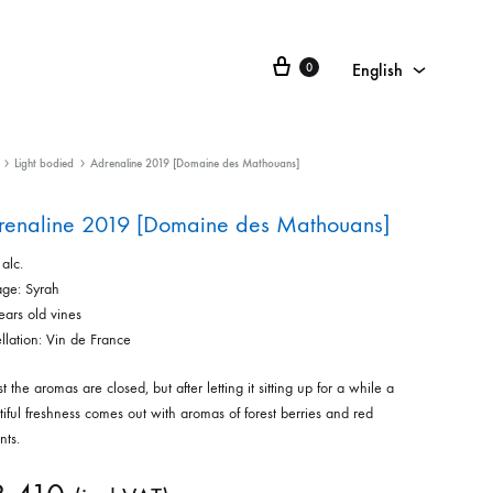
English
0
English
Français
Light bodied
Adrenaline 2019 [Domaine des Mathouans]
日本語
renaline 2019 [Domaine des Mathouans]
alc.
ge: Syrah
ears old vines
llation: Vin de France
rst the aromas are closed, but after letting it sitting up for a while a
iful freshness comes out with aromas of forest berries and red
nts.