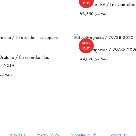
OUT
Domaine LBV / Les Canailles
¥
3,850
(incl VAT)
SOLD
OUT
Les Gragnotes / 29/38 202
 Oratoire / En attendant les
¥
4,070
(incl VAT)
 – 2019
(incl VAT)
About Us
Privacy Policy
Shopping guide
Contact Us