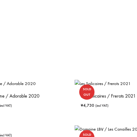
SOLD
OUT
Sene / Adorable 2020
Les Salicaires / Frerots 2021
¥
4,730
(incl VAT)
(incl VAT)
SOLD
(incl VAT)