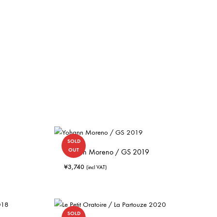
SOLD
OUT
Yohann Moreno / GS 2019
¥
3,740
(incl VAT)
SOLD