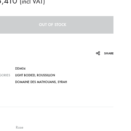
3,410
(incl VAT)
OUT OF STOCK
SHARE
DDM04
GORIES
LIGHT BODIED
,
ROUSSILLON
DOMAINE DES MATHOUANS
,
SYRAH
Rose