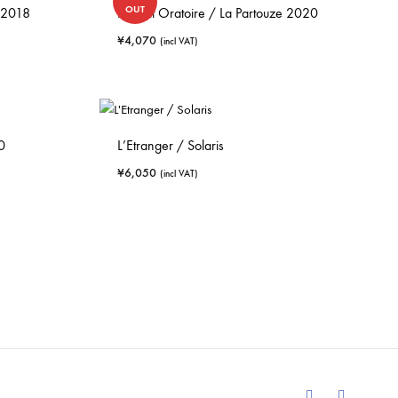
OUT
 2018
Le Petit Oratoire / La Partouze 2020
¥
4,070
(incl VAT)
0
L’Etranger / Solaris
¥
6,050
(incl VAT)
Facebook
Instagram