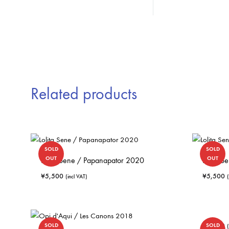
Related products
SOLD
SOLD
OUT
OUT
Lolita Sene / Papanapator 2020
Lolita 
¥
5,500
¥
5,500
(incl VAT)
¥
5,060
SOLD
SOLD