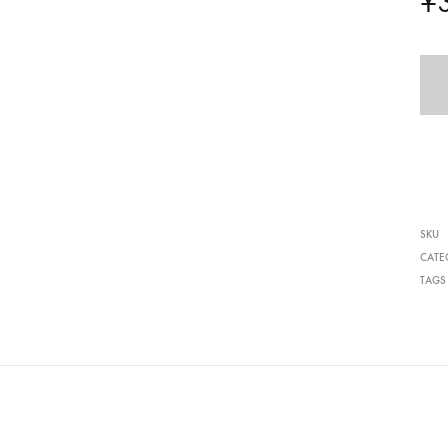
¥
SKU
CATE
TAGS