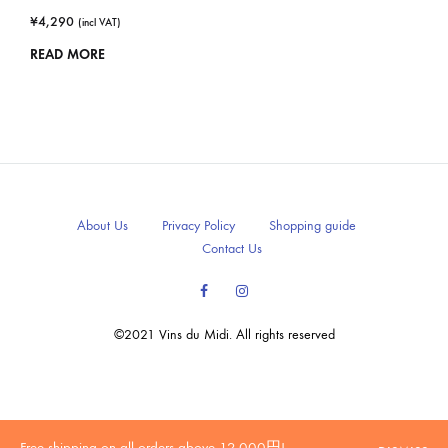
¥
4,290
(incl VAT)
READ MORE
About Us
Privacy Policy
Shopping guide
Contact Us
Facebook
Instagram
©2021 Vins du Midi. All rights reserved
20歳未満の方への酒類の販売はいたしません。
Free shipping on all orders above 12,000円!