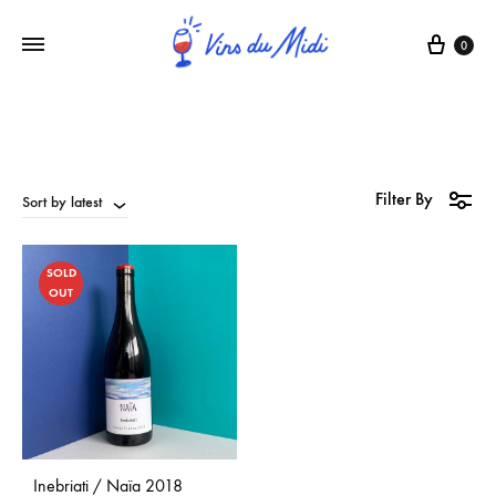
0
Filter By
Sort by latest
SOLD
OUT
Inebriati / Naïa 2018